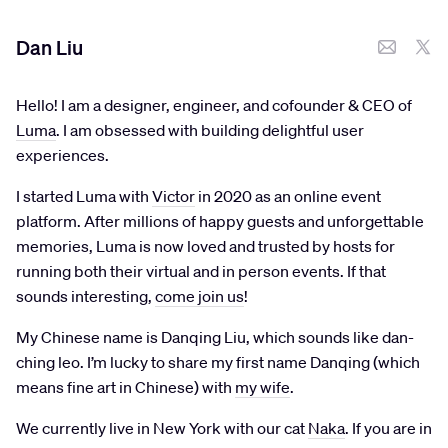
Dan Liu
Hello! I am a designer, engineer, and cofounder & CEO of
Luma
. I am obsessed with building delightful user
experiences.
I started Luma with
Victor
in 2020 as an online event
platform. After millions of happy guests and unforgettable
memories, Luma is now loved and trusted by hosts for
running both their virtual and in person events. If that
sounds interesting,
come join us
!
My Chinese name is Danqing Liu, which sounds like dan-
ching leo. I’m lucky to share my first name Danqing (which
means fine art in Chinese) with
my wife
.
We currently live in New York with our cat
Naka
. If you are in