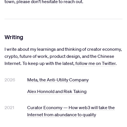
town, please don’t hesitate to reach out.
Writing
I write about my learnings and thinking of creator economy,
crypto, future of work, product design, and the Chinese
Internet. To keep up with the latest,
follow me on Twitter
.
2026
Meta, the Anti-Utility Company
Alex Honnold and Risk Taking
2021
Curator Economy — How web3 will take the
Internet from abundance to quality