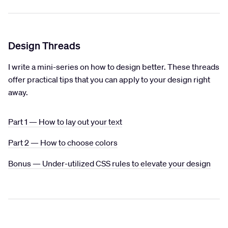
Design Threads
I write a mini-series on how to design better. These threads
offer practical tips that you can apply to your design right
away.
Part 1 — How to lay out your text
Part 2 — How to choose colors
Bonus — Under-utilized CSS rules to elevate your design